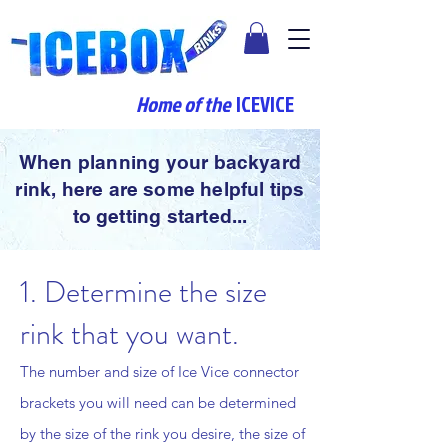
Home of the
ICEVICE
When planning your backyard
rink, here are some helpful tips
to getting started...
1. Determine the size
rink that you want.
The number and size of Ice Vice connector
brackets you will need can be determined
by the size of the rink you desire, the size of