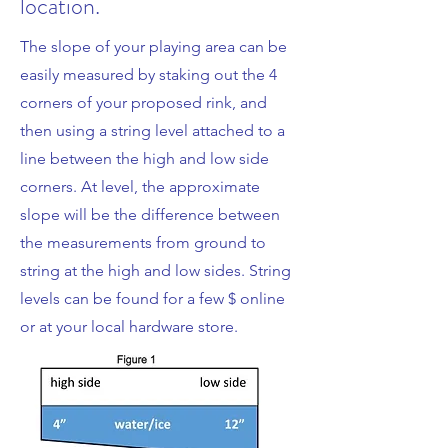
location.
The slope of your playing area can be
easily measured by staking out the 4
corners of your proposed rink, and
then using a string level attached to a
line between the high and low side
corners. At level, the approximate
slope will be the difference between
the measurements from ground to
string at the high and low sides. String
levels can be found for a few $ online
or at your local hardware store.