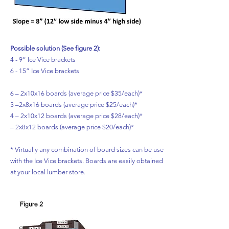
Possible solution (See figure 2):
4 - 9” Ice Vice brackets
6 - 15” Ice Vice brackets
6 – 2x10x16 boards (average price $35/each)*
3 –2x8x16 boards (average price $25/each)*
4 – 2x10x12 boards (average price $28/each)* 2
– 2x8x12 boards (average price $20/each)*
* Virtually any combination of board sizes can be used
with the Ice Vice brackets. Boards are easily obtained
at your local lumber store.