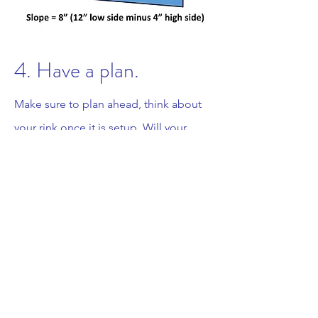
4. Have a plan.
Make sure to plan ahead, think about
your rink once it is setup. Will your
children or friends need to walk a long
distance to get to your rink, will you be
able to shovel snow off of your rink and
pile it on the sides, will your hose reach
your entire rink, how will you keep your
hose thawed, do you have lighting as
night is often the best and most
convenient time to skate and manage