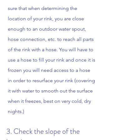
sure that when determining the
location of your rink, you are close
enough to an outdoor water spout,
hose connection, etc. to reach all parts
of the rink with a hose. You will have to
use a hose to fill your rink and once it is
frozen you will need access to a hose
in order to resurface your rink (covering
it with water to smooth out the surface
when it freezes, best on very cold, dry
nights.)
3. Check the slope of the