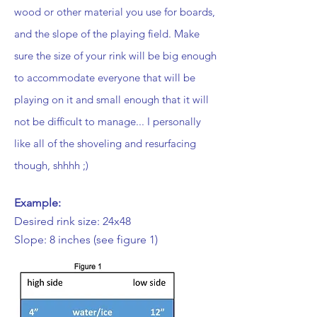
wood or other material you use for boards,
and the slope of the playing field. Make
sure the size of your rink will be big enough
to accommodate everyone that will be
playing on it and small enough that it will
not be difficult to manage... I personally
like all of the shoveling and resurfacing
though, shhhh ;)
Example:
Desired rink size: 24x48
Slope: 8 inches (see figure 1)