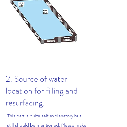
2. Source of water
location for filling and
resurfacing.
This part is quite self explanatory but
still should be mentioned. Please make