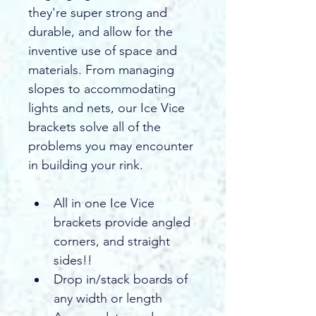
they're super strong and 
durable, and allow for the 
inventive use of space and 
materials. From managing 
slopes to accommodating 
lights and nets, our Ice Vice 
brackets solve all of the 
problems you may encounter 
in building your rink.
All in one Ice Vice 
brackets provide angled 
corners, and straight 
sides!!
Drop in/stack boards of 
any width or length