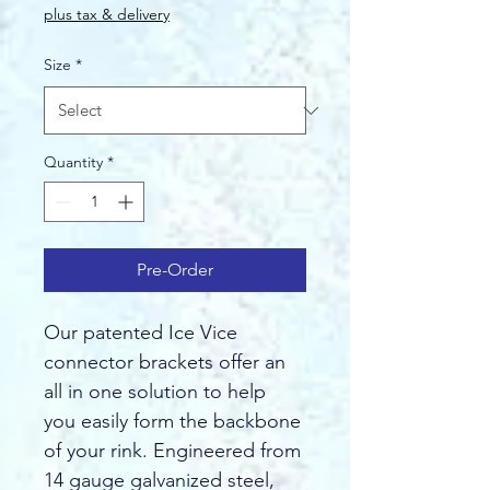
Price
plus tax & delivery
Size
*
Quantity
*
Pre-Order
Our patented Ice Vice 
connector brackets offer an 
all in one solution to help 
you easily form the backbone 
of your rink. Engineered from 
14 gauge galvanized steel, 