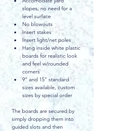
Accomodate yard 
slopes, no need for a 
level surface 
No blowouts
Insert stakes
Insert light/net poles 
Hang inside white plastic 
boards for realistic look 
and feel w/rounded 
corners 
9” and 15” standard 
sizes available, custom 
sizes by special order
The boards are secured by 
simply dropping them into 
guided slots and then 