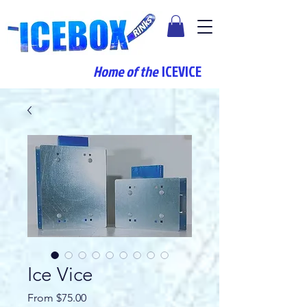
Home of the
ICEVICE
Ice Vice
Sale
From
$75.00