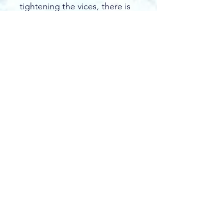
tightening the vices, there is 
no drilling or screwing 
required!
A basic rink can be 
constructed in less than an 
hour!
The number and size of 
brackets you will need can 
be determined by the size of 
the rink you desire, the size 
of wood or other material 
you use for boards, and the 
slope of the playing field. 
See more under 
Learn.